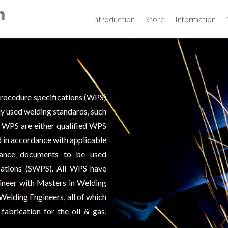
Skip
to
Introduction
Store
Information
content
procedure specifications (WPS)
y used welding standards, such
 WPS are either qualified WPS
d in accordance with applicable
uidance documents to be used
cations (SWPS). All WPS have
ineer with Masters in Welding
Welding Engineers, all of which
fabrication for the oil & gas,