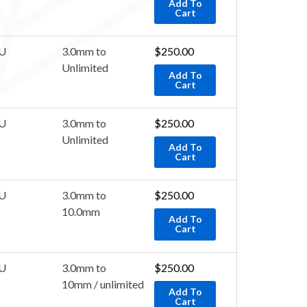
Add To
Cart
U
3.0mm to
$
250.00
Unlimited
Add To
Cart
U
3.0mm to
$
250.00
Unlimited
Add To
Cart
U
3.0mm to
$
250.00
10.0mm
Add To
Cart
U
3.0mm to
$
250.00
10mm / unlimited
Add To
Cart