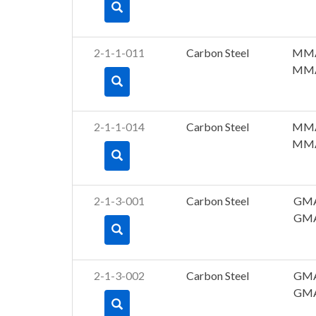
2-1-1-011
Carbon Steel
MM
MM
2-1-1-014
Carbon Steel
MM
MM
2-1-3-001
Carbon Steel
GM
GM
2-1-3-002
Carbon Steel
GM
GM