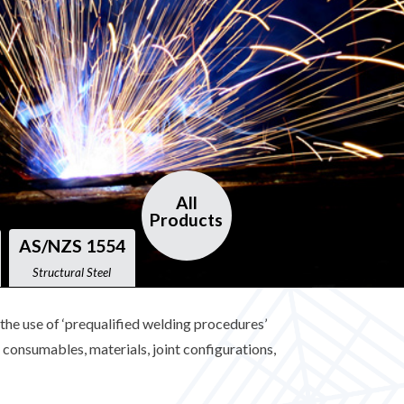
All
Products
AS/NZS 1554
Structural Steel
he use of ‘prequalified welding procedures’
consumables, materials, joint configurations,