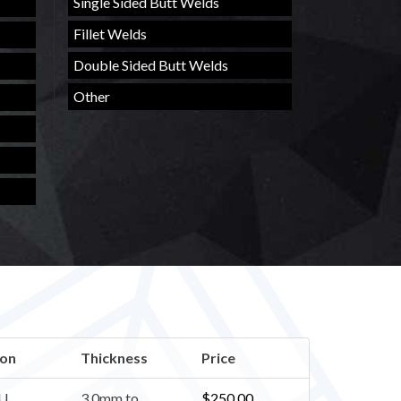
Single Sided Butt Welds
Fillet Welds
Double Sided Butt Welds
Other
ion
Thickness
Price
U
3.0mm to
$
250.00