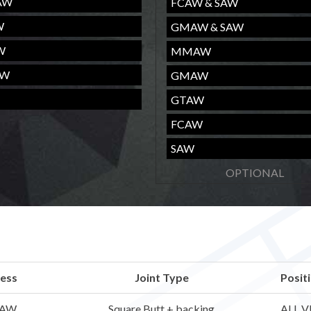
AW
FCAW & SAW
W
GMAW & SAW
W
MMAW
AW
GMAW
GTAW
FCAW
SAW
ess
Joint Type
Posit
AW
Square Butt + backing
ALL V