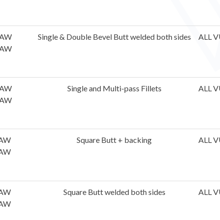
AW
Single & Double Bevel Butt welded both sides
ALL V
AW
AW
Single and Multi-pass Fillets
ALL V
AW
AW
Square Butt + backing
ALL V
AW
AW
Square Butt welded both sides
ALL V
AW