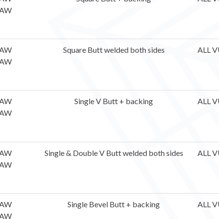
AW
AW
Square Butt welded both sides
ALL V
AW
AW
Single V Butt + backing
ALL V
AW
AW
Single & Double V Butt welded both sides
ALL V
AW
AW
Single Bevel Butt + backing
ALL V
AW