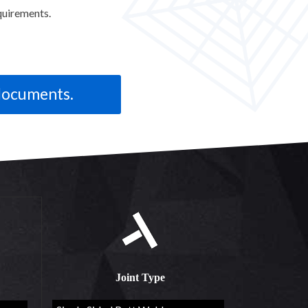
quirements.
Joint Type