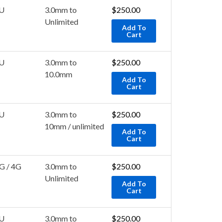
U
3.0mm to
$
250.00
Unlimited
Add To
Cart
U
3.0mm to
$
250.00
10.0mm
Add To
Cart
U
3.0mm to
$
250.00
10mm / unlimited
Add To
Cart
G / 4G
3.0mm to
$
250.00
Unlimited
Add To
Cart
U
3.0mm to
$
250.00