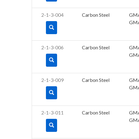
2-1-3-004
Carbon Steel
GM
GM
2-1-3-006
Carbon Steel
GM
GM
2-1-3-009
Carbon Steel
GM
GM
2-1-3-011
Carbon Steel
GM
GM