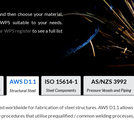
and then choose your material,
 WPS suitable to your needs.
r WPS register
to see a full list
AWS D1.1
ISO 15614-1
AS/NZS 3992
g
Steel Components
Pressure Vessels and Piping
Structural Steel
worldwide for fabrication of steel structures. AWS D1.1 allows t
procedures that utilise prequalified / common welding processes, 