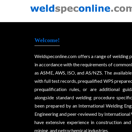
Welcome!
Weldspeconline.com offers a range of welding 
in accordance with the requirements of commonl
as ASME, AWS, ISO, and AS/NZS. The available
with full test records, prequalified WPS prepare
prequalification rules, or are additional g
alongside standard welding procedure specifi
been prepared by an International Welding Eng
Engineering and peer-reviewed by International 
have extensive experience in construction and 
mining, and petrochemical industries.