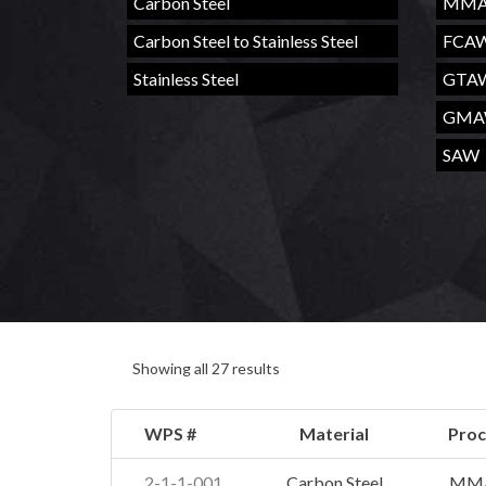
Carbon Steel
MM
Carbon Steel to Stainless Steel
FCA
Stainless Steel
GTA
GM
SAW
Showing all 27 results
WPS #
Material
Proc
2-1-1-001
Carbon Steel
MM