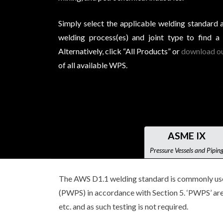
Simply select the applicable welding standard 
welding process(es) and joint type to find a
Alternatively, click “All Products” or
download ou
of all available WPS.
ASME IX
Pressure Vessels and Pipin
The AWS D1.1 welding standard is commonly used 
(PWPS) in accordance with Section 5. ‘PWPS’ are 
etc. and as such testing is not required.