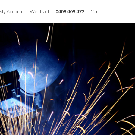
My Account
WeldNet
0409 409 472
Cart