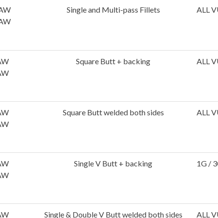
AW
Single and Multi-pass Fillets
ALL V
AW
AW
Square Butt + backing
ALL V
AW
AW
Square Butt welded both sides
ALL V
AW
AW
Single V Butt + backing
1G / 3
AW
AW
Single & Double V Butt welded both sides
ALL V