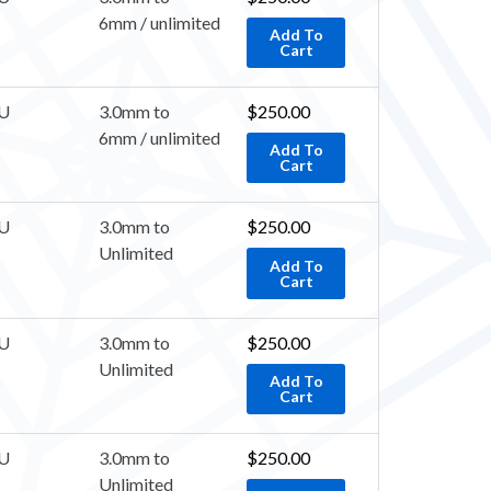
6mm / unlimited
Add To
Cart
U
3.0mm to
$
250.00
6mm / unlimited
Add To
Cart
U
3.0mm to
$
250.00
Unlimited
Add To
Cart
U
3.0mm to
$
250.00
Unlimited
Add To
Cart
U
3.0mm to
$
250.00
Unlimited