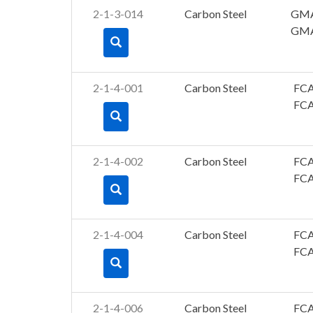
2-1-3-014
Carbon Steel
GM
GM
2-1-4-001
Carbon Steel
FC
FC
2-1-4-002
Carbon Steel
FC
FC
2-1-4-004
Carbon Steel
FC
FC
2-1-4-006
Carbon Steel
FC