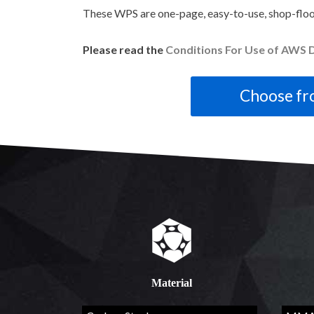
These WPS are one-page, easy-to-use, shop-floo
Please read the
Conditions For Use of AWS D
Material