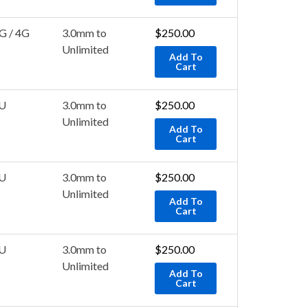
G / 4G
3.0mm to
$
250.00
Unlimited
Add To
Cart
U
3.0mm to
$
250.00
Unlimited
Add To
Cart
U
3.0mm to
$
250.00
Unlimited
Add To
Cart
U
3.0mm to
$
250.00
Unlimited
Add To
Cart