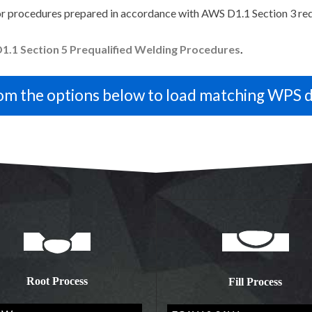
r procedures prepared in accordance with AWS D1.1 Section 3 re
1.1 Section 5 Prequalified Welding Procedures
.
Root Process
Fill Process