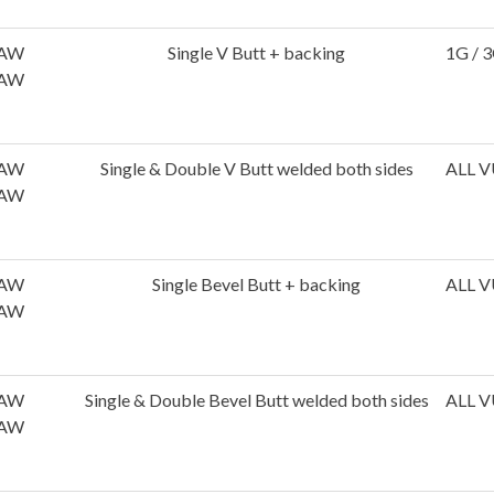
AW
Single V Butt + backing
1G / 3
AW
AW
Single & Double V Butt welded both sides
ALL V
AW
AW
Single Bevel Butt + backing
ALL V
AW
AW
Single & Double Bevel Butt welded both sides
ALL V
AW