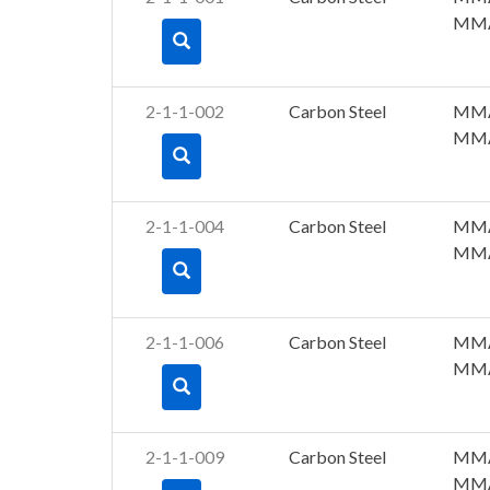
MM
2-1-1-002
Carbon Steel
MM
MM
2-1-1-004
Carbon Steel
MM
MM
2-1-1-006
Carbon Steel
MM
MM
2-1-1-009
Carbon Steel
MM
MM