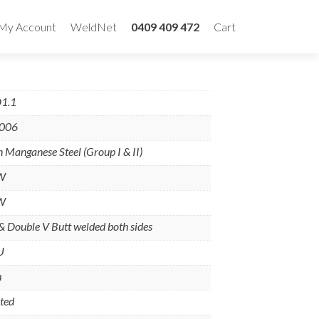
My Account
WeldNet
0409 409 472
Cart
1.1
-006
 Manganese Steel (Group I & II)
W
W
 & Double V Butt welded both sides
U
m
ted