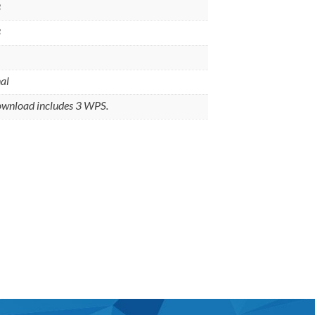
8
8
al
ownload includes 3 WPS.