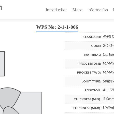
Skip
to
Introduction
Store
Information
content
WPS No: 2-1-1-006
AWS D
STANDARD:
2-1-1
CODE:
Carbon
MATERIAL:
MMA
PROCESS ONE:
MMA
PROCESS TWO:
Single
JOINT TYPE:
ALL V
POSITION:
3.0m
THICKNESS (MIN):
Unlimi
THICKNESS (MAX):