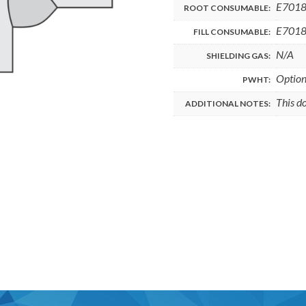
E701
ROOT CONSUMABLE:
E701
FILL CONSUMABLE:
N/A
SHIELDING GAS:
Option
PWHT:
This d
ADDITIONAL NOTES: