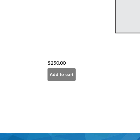
$
250.00
Add to cart