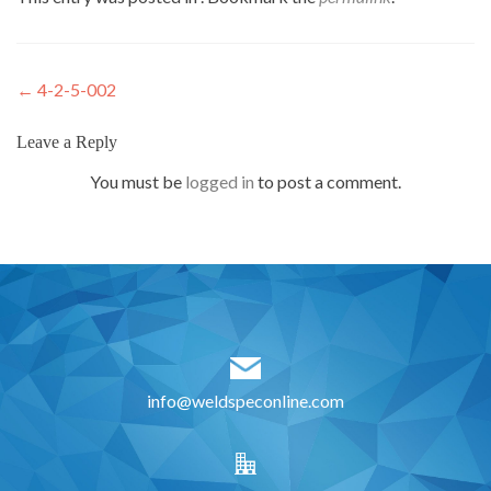
Post
←
4-2-5-002
navigation
Leave a Reply
You must be
logged in
to post a comment.
info@weldspeconline.com