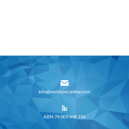
info@weldspeconline.com
ABN 74 009 408 226