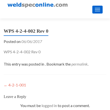
TOGGL
WPS 4-2-4-002 Rev 0
Posted on
06/06/2017
WPS 4-2-4-002 Rev 0
This entry was posted in . Bookmark the
permalink
.
Post
←
4-2-1-001
navigation
Leave a Reply
You must be
logged in
to post a comment.