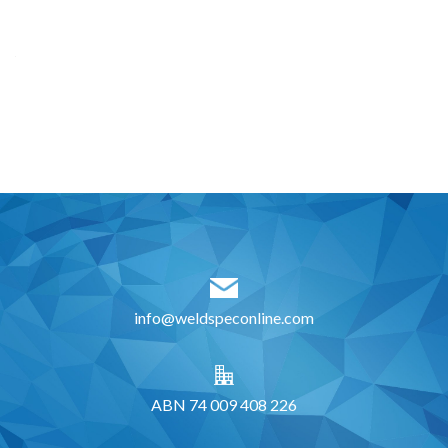
info@weldspeconline.com
ABN 74 009 408 226