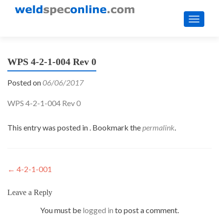
TOGGL
WPS 4-2-1-004 Rev 0
Posted on
06/06/2017
WPS 4-2-1-004 Rev 0
This entry was posted in . Bookmark the
permalink
.
Post
←
4-2-1-001
navigation
Leave a Reply
You must be
logged in
to post a comment.