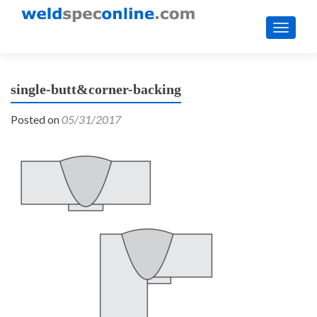
TOGGL
single-butt&corner-backing
Posted on
05/31/2017