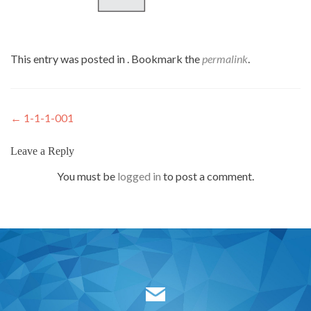
This entry was posted in . Bookmark the
permalink
.
Post
←
1-1-1-001
navigation
Leave a Reply
You must be
logged in
to post a comment.