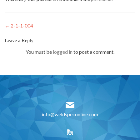
Post
←
2-1-1-004
navigation
Leave a Reply
You must be
logged in
to post a comment.
info@weldspeconline.com