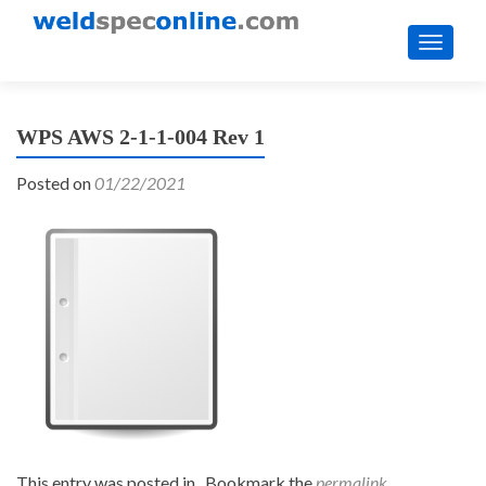
TOGGL
WPS AWS 2-1-1-004 Rev 1
Posted on
01/22/2021
This entry was posted in . Bookmark the
permalink
.