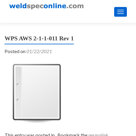
TOGGL
WPS AWS 2-1-1-011 Rev 1
Posted on
01/22/2021
This entry was posted in . Bookmark the
permalink
.