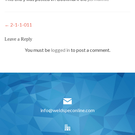
Post
←
2-1-1-011
navigation
Leave a Reply
You must be
logged in
to post a comment.
info@weldspeconline.com