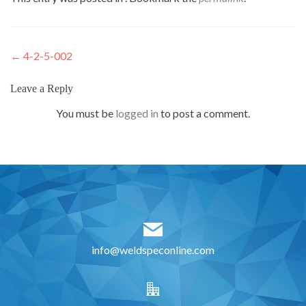
Post
←
4-2-5-002
navigation
Leave a Reply
You must be
logged in
to post a comment.
info@weldspeconline.com