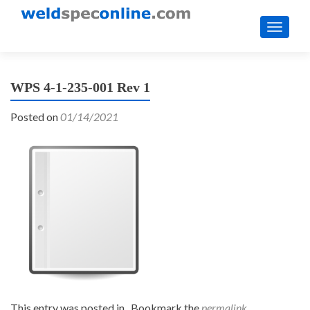
TOGGL
WPS 4-1-235-001 Rev 1
Posted on
01/14/2021
This entry was posted in . Bookmark the
permalink
.