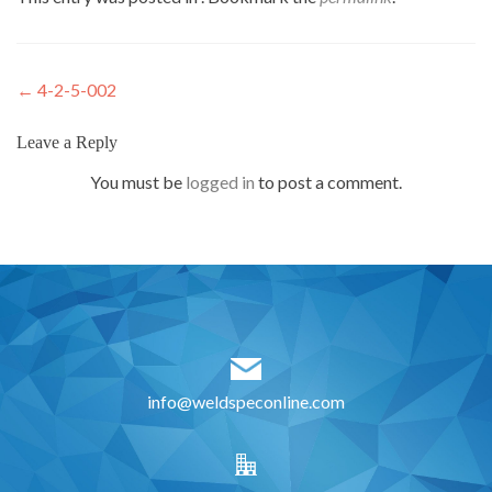
Post
←
4-2-5-002
navigation
Leave a Reply
You must be
logged in
to post a comment.
info@weldspeconline.com