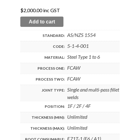
$
2,000.00
inc GST
Add to cart
AS/NZS 1554
STANDARD:
5-1-4-001
CODE:
Steel Type 1 to 6
MATERIAL:
FCAW
PROCESS ONE:
FCAW
PROCESS TWO:
Single and multi-pass fillet
JOINT TYPE:
welds
1F / 2F / 4F
POSITION:
Unlimited
THICKNESS (MIN):
Unlimited
THICKNESS (MAX):
E71T-1 (F6 / A1)
ROOT CONSUMABLE: