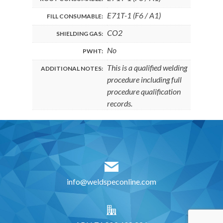
E71T-1 (F6 / A1)
FILL CONSUMABLE:
CO2
SHIELDING GAS:
No
PWHT:
This is a qualified welding
ADDITIONAL NOTES:
procedure including full
procedure qualification
records.
info@weldspeconline.com