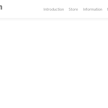
Skip
to
Introduction
Store
Information
content