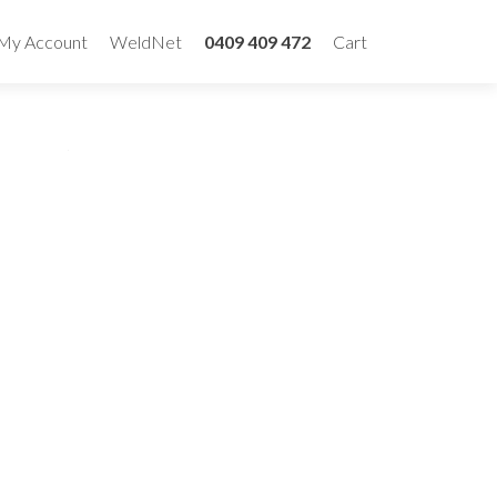
My Account
WeldNet
0409 409 472
Cart